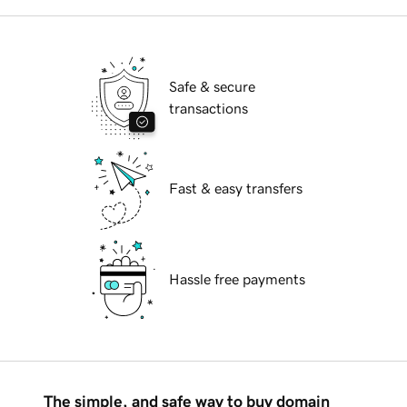
Safe & secure
transactions
Fast & easy transfers
Hassle free payments
The simple, and safe way to buy domain