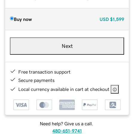
Buy now
USD
$1,599
Next
Free transaction support
Secure payments
Local currency available in cart at checkout
Need help? Give us a call.
480-651-9741