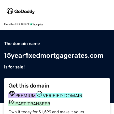
Excellent
4.5 out of 5
The domain name
15yearfixedmortgagerates.com
is for sale!
Get this domain
PREMIUM
VERIFIED DOMAIN
FAST TRANSFER
Own it today for $1,599 and make it yours.